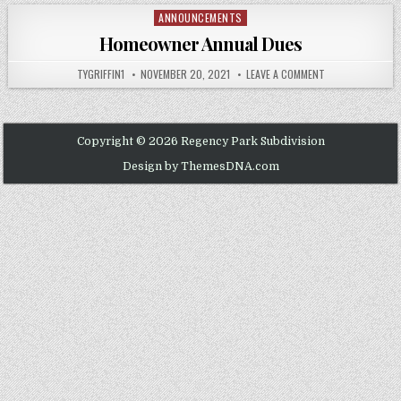
UPDATES
ANNOUNCEMENTS
Posted
in
Homeowner Annual Dues
AUTHOR:
PUBLISHED
ON
TYGRIFFIN1
NOVEMBER 20, 2021
LEAVE A COMMENT
DATE:
HOMEOWNER
ANNUAL
DUES
Copyright © 2026 Regency Park Subdivision
Design by ThemesDNA.com