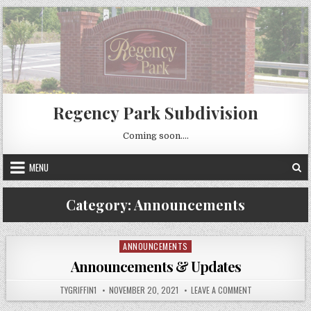
Skip
to
content
Regency Park Subdivision
Coming soon….
MENU
Category:
Announcements
ANNOUNCEMENTS
Posted
in
Announcements & Updates
AUTHOR:
PUBLISHED
ON
TYGRIFFIN1
NOVEMBER 20, 2021
LEAVE A COMMENT
DATE:
ANNOUNCEMENT
&