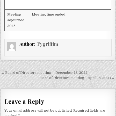
Meeting
Meeting time ended
adjourned
2045
Author:
Tygriffin1
Post
← Board of Directors meeting – December 13, 2022
navigation
Board of Directors meeting – April 18, 2023 →
Leave a Reply
Your email address will not be published.
Required fields are
marked
*