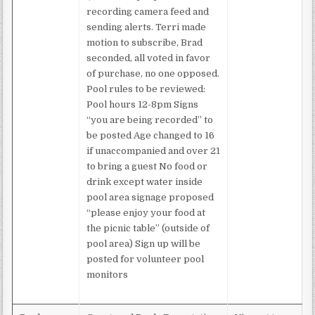
recording camera feed and
sending alerts. Terri made
motion to subscribe, Brad
seconded, all voted in favor
of purchase, no one opposed.
Pool rules to be reviewed:
Pool hours 12-8pm Signs
“you are being recorded” to
be posted Age changed to 16
if unaccompanied and over 21
to bring a guest No food or
drink except water inside
pool area signage proposed
“please enjoy your food at
the picnic table” (outside of
pool area) Sign up will be
posted for volunteer pool
monitors