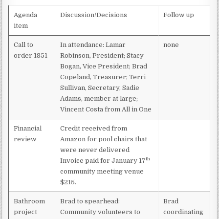
MEETING –
MARCH
Agenda
Discussion/Decisions
Follow up
21,
item
2023
Call to
In attendance: Lamar
none
order 1851
Robinson, President; Stacy
Bogan, Vice President; Brad
Copeland, Treasurer; Terri
Sullivan, Secretary, Sadie
Adams, member at large;
Vincent Costa from All in One
Financial
Credit received from
review
Amazon for pool chairs that
were never delivered
th
Invoice paid for January 17
community meeting venue
$215.
Bathroom
Brad to spearhead:
Brad
project
Community volunteers to
coordinating