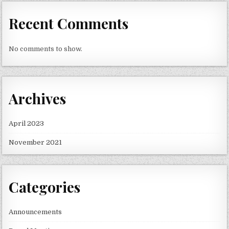
Recent Comments
No comments to show.
Archives
April 2023
November 2021
Categories
Announcements