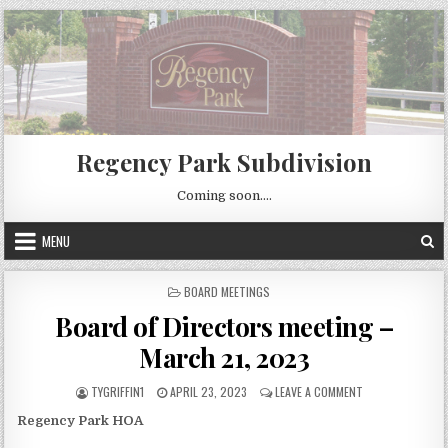
Skip
to
content
Regency Park Subdivision
Coming soon….
MENU
POSTED
BOARD MEETINGS
IN
Board of Directors meeting –
March 21, 2023
AUTHOR:
PUBLISHED
ON
TYGRIFFIN1
APRIL 23, 2023
LEAVE A COMMENT
DATE:
BOARD
Regency Park HOA
OF
DIRECTORS