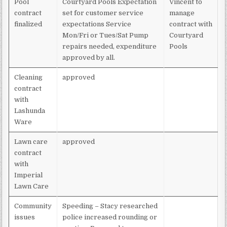
Pool
Courtyard Pools Expectation
Vincent to
contract
set for customer service
manage
finalized
expectations Service
contract with
Mon/Fri or Tues/Sat Pump
Courtyard
repairs needed, expenditure
Pools
approved by all.
Cleaning
approved
contract
with
Lashunda
Ware
Lawn care
approved
contract
with
Imperial
Lawn Care
Community
Speeding – Stacy researched
issues
police increased rounding or