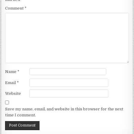
Comment
*
Name
*
Email
*
Website
Save my name, email, and website in this browser for the next
time I comment.