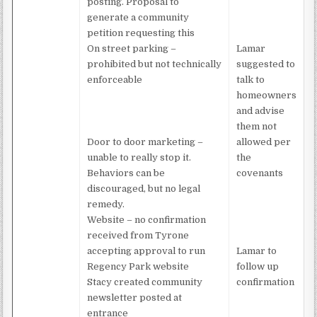
posting. Proposal to
generate a community
petition requesting this
On street parking –
Lamar
prohibited but not technically
suggested to
enforceable
talk to
homeowners
and advise
them not
Door to door marketing –
allowed per
unable to really stop it.
the
Behaviors can be
covenants
discouraged, but no legal
remedy.
Website – no confirmation
received from Tyrone
accepting approval to run
Lamar to
Regency Park website
follow up
Stacy created community
confirmation
newsletter posted at
entrance