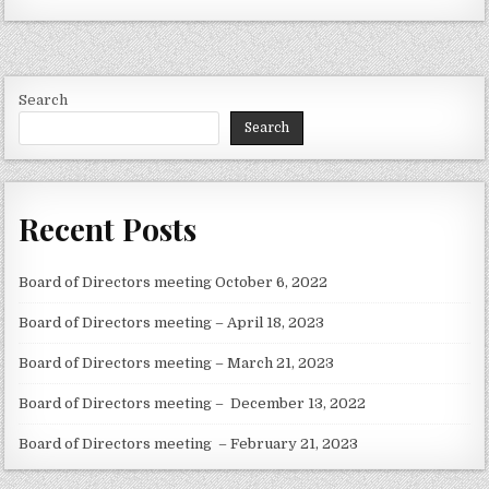
Search
Search
Recent Posts
Board of Directors meeting October 6, 2022
Board of Directors meeting – April 18, 2023
Board of Directors meeting – March 21, 2023
Board of Directors meeting – December 13, 2022
Board of Directors meeting – February 21, 2023