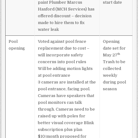
paint Plumber Marcus
start date
Hanford (MCH Services) has
offered discount – decision
made to hire them to fix
water leak
Pool
Voted against pool fence
Opening
opening
replacement due to cost –
date set for
th
will incorporate safety
May 27
concerns into pool rules
Trash to be
Will be adding motion lights
collected
at pool entrance
weekly
3 cameras are installed at the
during pool
pool entrance, facing pool.
season
Cameras have speakers that
pool monitors can talk
through. Cameras need to be
raised up with poles for
better visual coverage Blink
subscription plus plan
$10/month proposed for