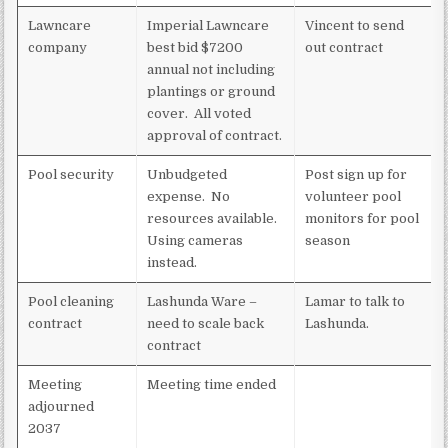
Lawncare
Imperial Lawncare
Vincent to send
company
best bid $7200
out contract
annual not including
plantings or ground
cover. All voted
approval of contract.
Pool security
Unbudgeted
Post sign up for
expense. No
volunteer pool
resources available.
monitors for pool
Using cameras
season
instead.
Pool cleaning
Lashunda Ware –
Lamar to talk to
contract
need to scale back
Lashunda.
contract
Meeting
Meeting time ended
adjourned
2037