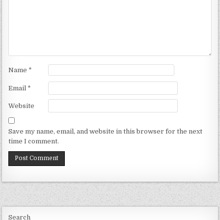
Name
*
Email
*
Website
Save my name, email, and website in this browser for the next
time I comment.
Search