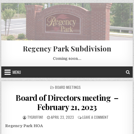
Skip
to
content
Regency Park Subdivision
Coming soon….
MENU
POSTED
BOARD MEETINGS
IN
Board of Directors meeting –
February 21, 2023
AUTHOR:
PUBLISHED
ON
TYGRIFFIN1
APRIL 23, 2023
LEAVE A COMMENT
DATE:
BOARD
Regency Park HOA
OF
DIRECTORS