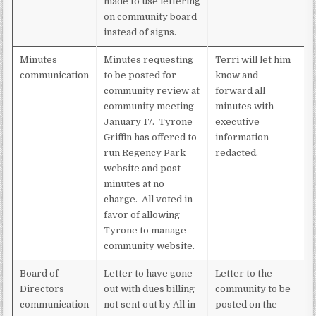
made to use lettering
on community board
instead of signs.
Minutes
Minutes requesting
Terri will let him
communication
to be posted for
know and
community review at
forward all
community meeting
minutes with
January 17. Tyrone
executive
Griffin has offered to
information
run Regency Park
redacted.
website and post
minutes at no
charge. All voted in
favor of allowing
Tyrone to manage
community website.
Board of
Letter to have gone
Letter to the
Directors
out with dues billing
community to be
communication
not sent out by All in
posted on the