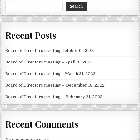
Search
Recent Posts
Board of Directors meeting October 6, 2022
Board of Directors meeting – April 18, 2023
Board of Directors meeting – March 21, 2023
Board of Directors meeting – December 13, 2022
Board of Directors meeting – February 21, 2023
Recent Comments
No comments to show.