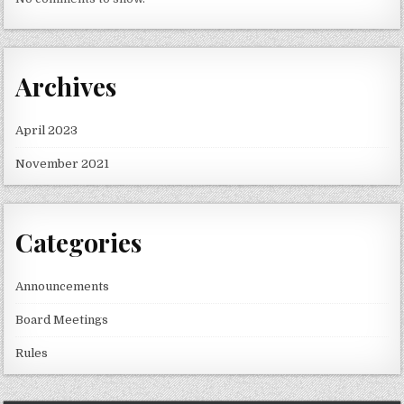
Archives
April 2023
November 2021
Categories
Announcements
Board Meetings
Rules