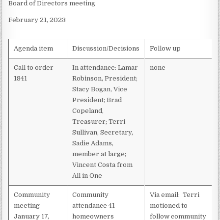
Board of Directors meeting
MEETING
–
February 21, 2023
FEBRUARY
21,
2023
Agenda item
Discussion/Decisions
Follow up
Call to order
In attendance: Lamar
none
1841
Robinson, President;
Stacy Bogan, Vice
President; Brad
Copeland,
Treasurer; Terri
Sullivan, Secretary,
Sadie Adams,
member at large;
Vincent Costa from
All in One
Community
Community
Via email: Terri
meeting
attendance 41
motioned to
January 17,
homeowners
follow community