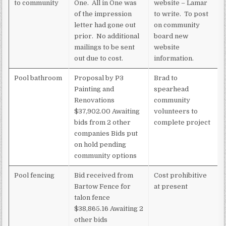
to community
One. All in One was
website – Lamar
of the impression
to write. To post
letter had gone out
on community
prior. No additional
board new
mailings to be sent
website
out due to cost.
information.
Pool bathroom
Proposal by P3
Brad to
Painting and
spearhead
Renovations
community
$37,902.00 Awaiting
volunteers to
bids from 2 other
complete project
companies Bids put
on hold pending
community options
Pool fencing
Bid received from
Cost prohibitive
Bartow Fence for
at present
talon fence
$38,865.16 Awaiting 2
other bids