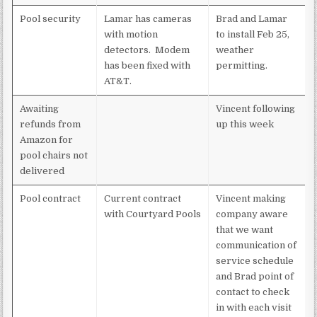
Pool security
Lamar has cameras
Brad and Lamar
with motion
to install Feb 25,
detectors. Modem
weather
has been fixed with
permitting.
AT&T.
Awaiting
Vincent following
refunds from
up this week
Amazon for
pool chairs not
delivered
Pool contract
Current contract
Vincent making
with Courtyard Pools
company aware
that we want
communication of
service schedule
and Brad point of
contact to check
in with each visit