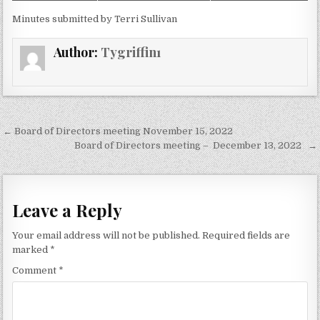
Minutes submitted by Terri Sullivan
Author:
Tygriffin1
Post
← Board of Directors meeting November 15, 2022
navigation
Board of Directors meeting – December 13, 2022 →
Leave a Reply
Your email address will not be published.
Required fields are
marked
*
Comment
*