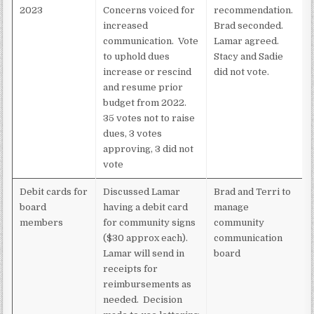
2023
Concerns voiced for
recommendation.
increased
Brad seconded.
communication. Vote
Lamar agreed.
to uphold dues
Stacy and Sadie
increase or rescind
did not vote.
and resume prior
budget from 2022.
35 votes not to raise
dues, 3 votes
approving, 3 did not
vote
Debit cards for
Discussed Lamar
Brad and Terri to
board
having a debit card
manage
members
for community signs
community
($30 approx each).
communication
Lamar will send in
board
receipts for
reimbursements as
needed. Decision