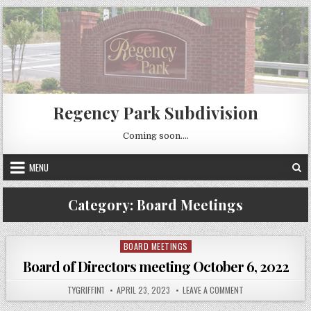
Skip
to
content
Regency Park Subdivision
Coming soon….
MENU
Category:
Board Meetings
BOARD MEETINGS
Posted
in
Board of Directors meeting October 6, 2022
AUTHOR:
PUBLISHED
ON
TYGRIFFIN1
APRIL 23, 2023
LEAVE A COMMENT
DATE:
BOARD
OF