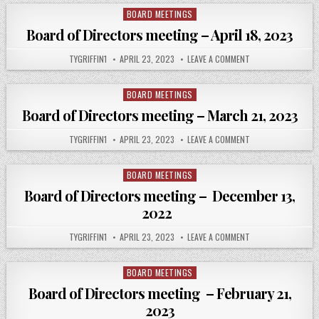
DIRECTORS
MEETING OCTOBER
BOARD MEETINGS
Posted
6,
in
2022
Board of Directors meeting – April 18, 2023
AUTHOR:
PUBLISHED
ON
TYGRIFFIN1
APRIL 23, 2023
LEAVE A COMMENT
DATE:
BOARD
OF
DIRECTORS
MEETING
BOARD MEETINGS
Posted
–
in
APRIL
Board of Directors meeting – March 21, 2023
18,
2023
AUTHOR:
PUBLISHED
ON
TYGRIFFIN1
APRIL 23, 2023
LEAVE A COMMENT
DATE:
BOARD
OF
DIRECTORS
MEETING –
BOARD MEETINGS
Posted
MARCH
in
21,
Board of Directors meeting – December 13,
2023
2022
AUTHOR:
PUBLISHED
ON
TYGRIFFIN1
APRIL 23, 2023
LEAVE A COMMENT
DATE:
BOARD
OF
DIRECTORS
MEETING
BOARD MEETINGS
Posted
–
in
DECEMBER
Board of Directors meeting – February 21,
13,
2022
2023